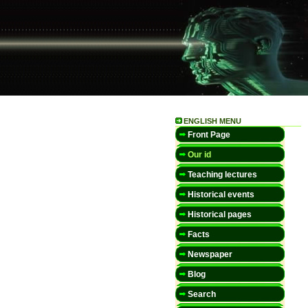
ENGLISH MENU
Front Page
Our id
Teaching lectures
Historical events
Historical pages
Facts
Newspaper
Blog
Search