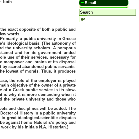
or both
E-mail
 the exact opposite of both a public and
 few words.
Primarily, a public university in Greece
e’s ideological basis. (The autonomy of
and the university scholars. A pompous
ustained and for its government-funded
le use of their services, necessary for
ble manpower and brains at its disposal
ned by scared-abandoned public servants-
the lowest of morals. Thus, it produces
case, the role of the employer is played
main objective of the owner of a private
c of a Greek public service is its slow-
that is why it is more demanding when it
nd the private university and those who
ools and disciplines will be added. The
Doctor of History in a public university
o great ideological-scientific disputes
 be against homo Naturalis’s policy and
work by his initials N.A. Historian.)