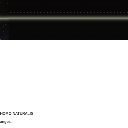
 of HOMO NATURALIS
hanges.