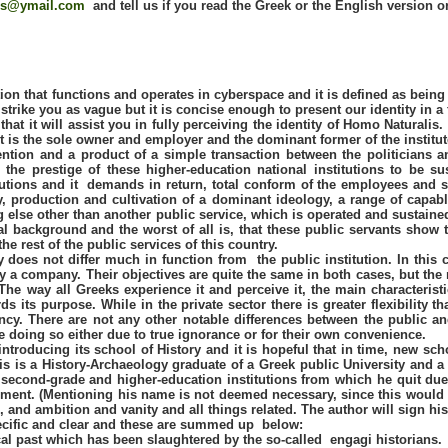
is@ymail.com
and tell us if you read the Greek or the English version 
tion that functions and operates in cyberspace and it is defined as being
t strike you as vague but it is concise enough to present our identity in a
t it will assist you in fully perceiving the identity of Homo Naturalis. 
 is the sole owner and employer and the dominant former of the institut
ention and a product of a simple transaction between the politicians 
 the prestige of these higher-education national institutions to be s
tutions and it demands in return, total conform of the employees and so
ly, production and cultivation of a dominant ideology, a range of capa
hing else other than another public service, which is operated and sustai
al background and the worst of all is, that these public servants show 
he rest of the public services of this country.
 does not differ much in function from the public institution. In this 
by a company. Their objectives are quite the same in both cases, but the 
 The way all Greeks experience it and perceive it, the main characteristi
 its purpose. While in the private sector there is greater flexibility 
ncy. There are not any other notable differences between the public a
 doing so either due to true ignorance or for their own convenience.
ntroducing its school of History and it is hopeful that in time, new sch
s is a History-Archaeology graduate of a Greek public University and a 
second-grade and higher-education institutions from which he quit due t
shment. (Mentioning his name is not deemed necessary, since this would
 and ambition and vanity and all things related. The author will sign his 
ecific and clear and these are summed up below:
ical past which has been slaughtered by the so-called engagi historians.