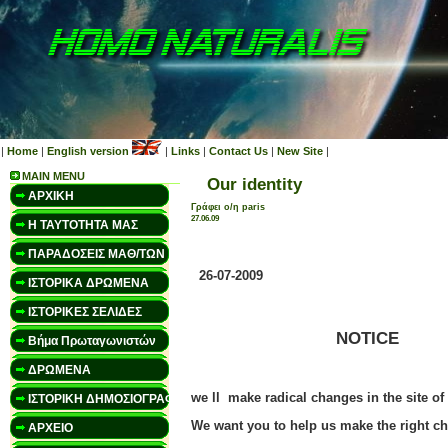
|
Home
|
English version
|
Links
|
Contact Us
|
New Site
|
MAIN MENU
Our identity
ΑΡΧΙΚΗ
Γράφει ο/η paris
27.06.09
Η ΤΑΥΤΟΤΗΤΑ ΜΑΣ
ΠΑΡΑΔΟΣΕΙΣ ΜΑΘ/ΤΩΝ
26-07-2009
ΙΣΤΟΡΙΚΑ ΔΡΩΜΕΝΑ
ΙΣΤΟΡΙΚΕΣ ΣΕΛΙΔΕΣ
NOTICE
Βήμα Πρωταγωνιστών
ΔΡΩΜΕΝΑ
we ll make radical changes in the site
ΙΣΤΟΡΙΚΗ ΔΗΜΟΣΙΟΓΡΑΦΙΑ
We want you to help us make the right c
ΑΡΧΕΙΟ