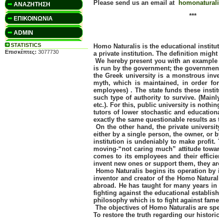
Please send us an email at
homonatural
ΑΝΑΖΗΤΗΣΗ
***
ΕΠΙΚΟΙΝΩΝΙΑ
ADMIN
STATISTICS
Homo Naturalis is the educational institu
Επισκέπτες:
3077730
a private institution. The definition migh
We hereby present you with an example tha
is run by the government; the government
the Greek university is a monstrous inv
myth, which is maintained, in order for
employees) . The state funds these insti
such type of authority to survive. (Main
etc.). For this, public university is not
tutors of lower stochastic and education
exactly the same questionable results as t
On the other hand, the private university
either by a single person, the owner, or 
institution is undeniably to make profit.
moving-“not caring much” attitude towards
comes to its employees and their efficie
invent new ones or support them, they are
Homo Naturalis begins its operation by i
inventor and creator of the Homo Naturali
abroad. He has taught for many years in 
fighting against the educational establi
philosophy which is to fight against fame,
The objectives of Homo Naturalis are sp
To restore the truth regarding our histor